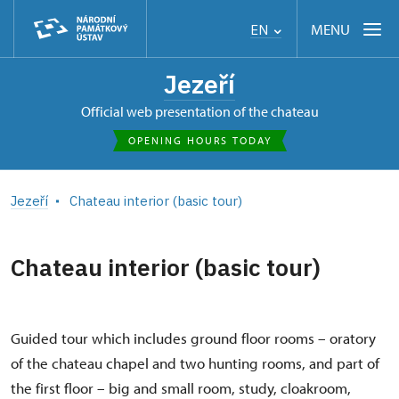
MENU
EN
Jezeří
Official web presentation of the chateau
OPENING HOURS TODAY
Jezeří
Chateau interior (basic tour)
Chateau interior (basic tour)
Guided tour which includes ground floor rooms – oratory
of the chateau chapel and two hunting rooms, and part of
the first floor – big and small room, study, cloakroom,