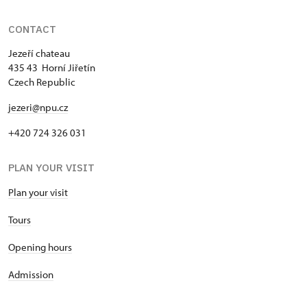
CONTACT
Jezeří chateau
435 43 Horní Jiřetín
Czech Republic
jezeri@npu.cz
+420 724 326 031
PLAN YOUR VISIT
Plan your visit
Tours
Opening hours
Admission