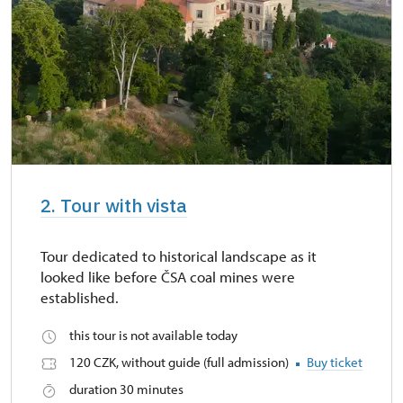
2. Tour with vista
Tour dedicated to historical landscape as it
looked like before ČSA coal mines were
established.
this tour is not available today
120 CZK, without guide (full admission)
Buy ticket
duration 30 minutes