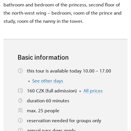
bathroom and bedroom of the princess, second floor of
the north-west wing – bedroom, room of the prince and
study, room of the nanny in the tower.
Basic information
this tour is available today 10.00 – 17.00
See other days
160 CZK (full admission)
All prices
duration 60 minutes
max. 25 people
reservation needed for groups only
annual pass does apply