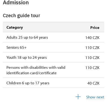
Admission
1. 1.-31. 3.
closed
Czech guide tour
Category
Price
Adults 25 up to 64 years
140 CZK
Seniors 65+
110 CZK
Youth 18 up to 24 years
110 CZK
Persons with disabilities with valid
110 CZK
identification card/certificate
Children 6 up to 17 years
40 CZK
Children under 5 years
free
Show next
Person accompanying a disabled person
free