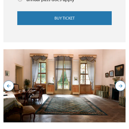
BUY TICKET