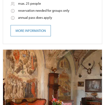
max. 25 people
reservation needed for groups only
annual pass does apply
MORE INFORMATION