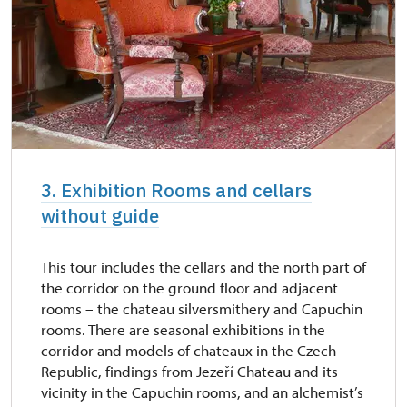
3. Exhibition Rooms and cellars
without guide
This tour includes the cellars and the north part of
the corridor on the ground floor and adjacent
rooms – the chateau silversmithery and Capuchin
rooms. There are seasonal exhibitions in the
corridor and models of chateaux in the Czech
Republic, findings from Jezeří Chateau and its
vicinity in the Capuchin rooms, and an alchemist’s