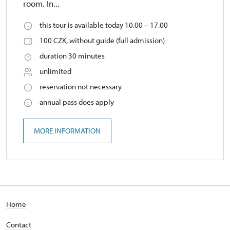
room. In...
this tour is available today 10.00 – 17.00
100 CZK, without guide (full admission)
duration 30 minutes
unlimited
reservation not necessary
annual pass does apply
MORE INFORMATION
Home
Contact