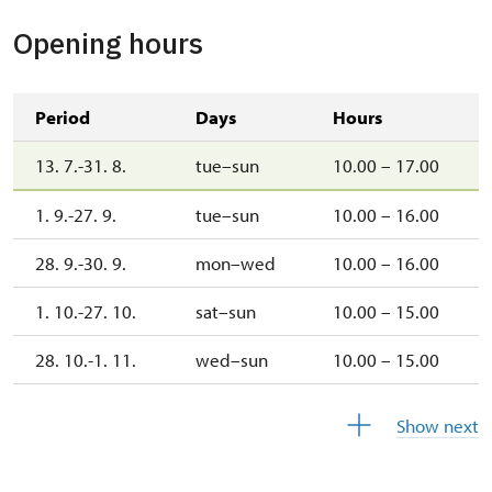
Opening hours
Period
Days
Hours
13. 7.-31. 8.
tue–sun
10.00 – 17.00
1. 9.-27. 9.
tue–sun
10.00 – 16.00
28. 9.-30. 9.
mon–wed
10.00 – 16.00
1. 10.-27. 10.
sat–sun
10.00 – 15.00
28. 10.-1. 11.
wed–sun
10.00 – 15.00
2. 11.-31. 12.
closed
Show next
2027