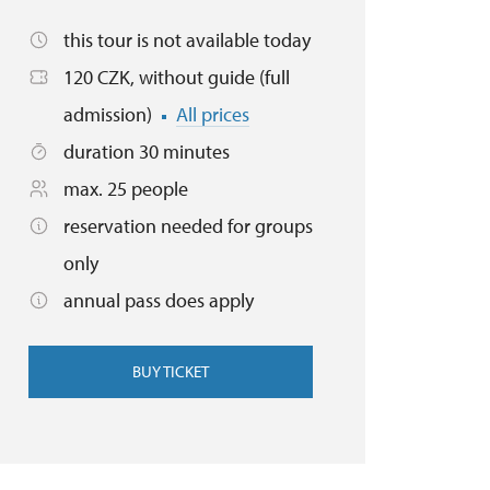
this tour is not available today
120 CZK, without guide (full
admission)
All prices
duration 30 minutes
max. 25 people
reservation needed for groups
only
annual pass does apply
BUY TICKET