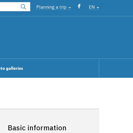
Planning a trip
EN
to galleries
Basic information