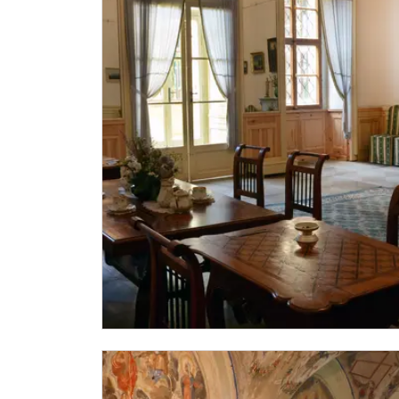
"Náš člověk" card *
* Valid only for one person (card holder)