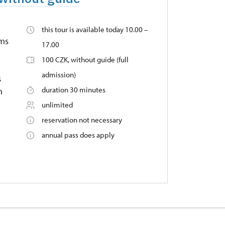
this tour is available today 10.00 –
oms
17.00
100 CZK, without guide (full
admission)
s
duration 30 minutes
n
unlimited
reservation not necessary
annual pass does apply