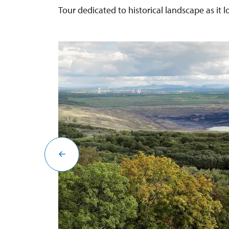
Tour dedicated to historical landscape as it 