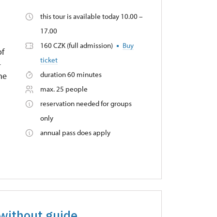
this tour is available today 10.00 –
17.00
160 CZK (full admission)
Buy
of
ticket
–
duration 60 minutes
he
max. 25 people
reservation needed for groups
only
annual pass does apply
 without guide