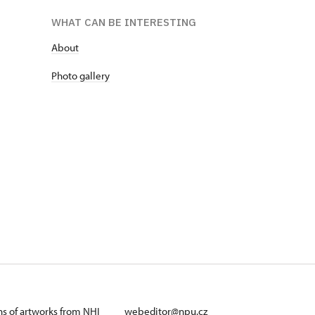
WHAT CAN BE INTERESTING
About
Photo gallery
ans of artworks from NHI
webeditor@npu.cz