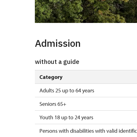
Admission
without a guide
Category
Adults 25 up to 64 years
Seniors 65+
Youth 18 up to 24 years
Persons with disabilities with valid identifi