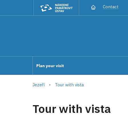
Contact
Plan your visit
Jezeří
Tour with vista
Tour with vista