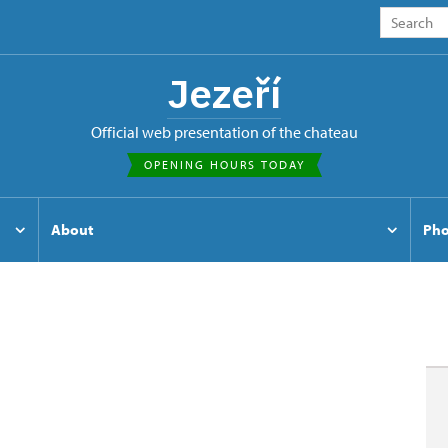
Jezeří
Official web presentation of the chateau
OPENING HOURS TODAY
About
Pho