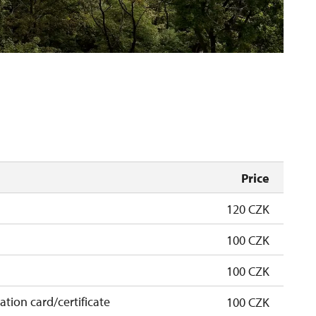
Price
120 CZK
100 CZK
100 CZK
cation card/certificate
100 CZK