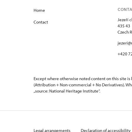
CONT
Home
Jezeří 
Contact
435 43 
Czech R
jezeri@
+420 7
Except where otherwise noted content on this site i
(Attribution + Non-commercial + No Derivatives). Wh
„source: National Heritage Institute“.
Legal arrangements
Declaration of accessibility