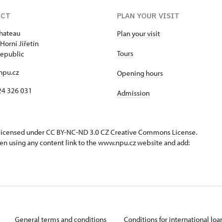
ACT
PLAN YOUR VISIT
chateau
Plan your visit
Horní Jiřetín
Tours
epublic
npu.cz
Opening hours
24 326 031
Admission
s licensed under CC BY-NC-ND 3.0 CZ
Creative Commons License
.
en using any content link to the www.npu.cz website and add:
General terms and conditions
Conditions for international lo