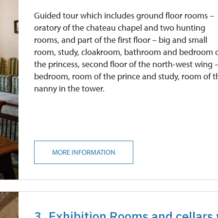
free
Guided tour which includes ground floor rooms –
oratory of the chateau chapel and two hunting
rooms, and part of the first floor – big and small
room, study, cloakroom, bathroom and bedroom 
the princess, second floor of the north-west wing 
bedroom, room of the prince and study, room of t
nanny in the tower.
MORE INFORMATION
3. Exhibition Rooms and cellars