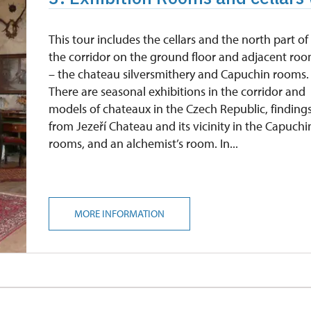
This tour includes the cellars and the north part of
the corridor on the ground floor and adjacent ro
– the chateau silversmithery and Capuchin rooms.
There are seasonal exhibitions in the corridor and
models of chateaux in the Czech Republic, finding
from Jezeří Chateau and its vicinity in the Capuchi
rooms, and an alchemist’s room. In...
MORE INFORMATION