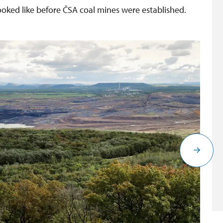
looked like before ČSA coal mines were established.