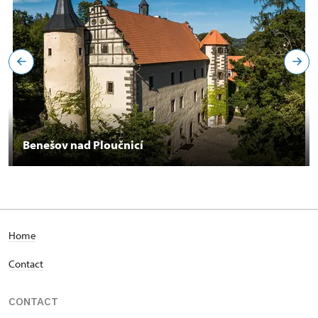
Benešov nad Ploučnicí
Home
Contact
CONTACT