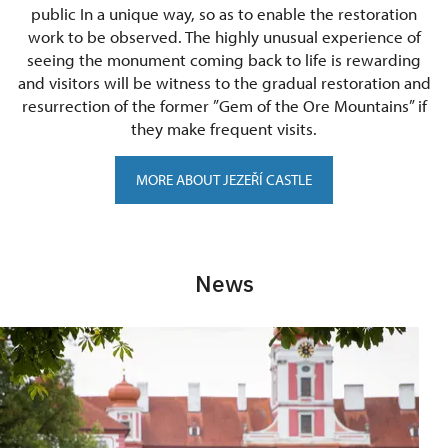
public In a unique way, so as to enable the restoration
work to be observed. The highly unusual experience of
seeing the monument coming back to life is rewarding
and visitors will be witness to the gradual restoration and
resurrection of the former ”Gem of the Ore Mountains” if
they make frequent visits.
MORE ABOUT JEZEŘÍ CASTLE
News