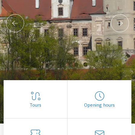
Tours
Opening hours