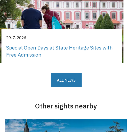
29. 7. 2026
Special Open Days at State Heritage Sites with
Free Admission
ALL NEWS
Other sights nearby