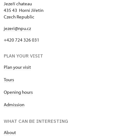
Jezeří chateau
435 43 Horní Jiřetín
Czech Republic
jezeri@npu.cz
+420 724 326 031
PLAN YOUR VISIT
Plan your visit
Tours
Opening hours
Admission
WHAT CAN BE INTERESTING
About