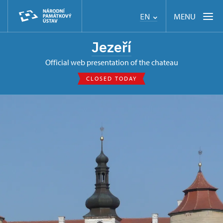
MENU
EN
Jezeří
Official web presentation of the chateau
CLOSED TODAY