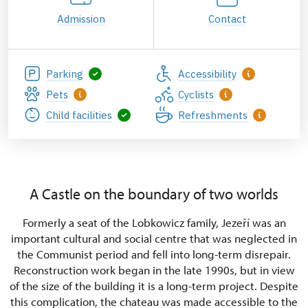
Admission
Contact
Parking
Accessibility
Pets
Cyclists
Child facilities
Refreshments
A Castle on the boundary of two worlds
Formerly a seat of the Lobkowicz family, Jezeří was an
important cultural and social centre that was neglected in
the Communist period and fell into long-term disrepair.
Reconstruction work began in the late 1990s, but in view
of the size of the building it is a long-term project. Despite
this complication, the chateau was made accessible to the