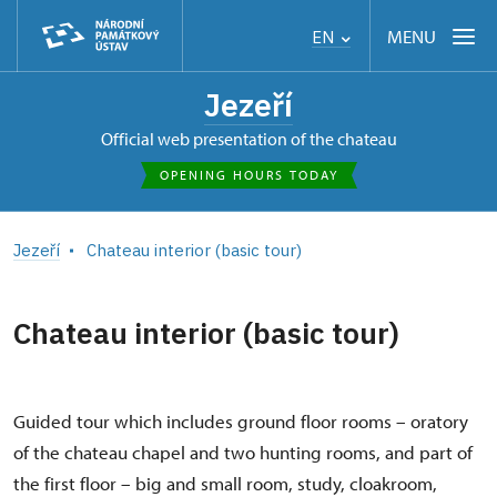
MENU
EN
Jezeří
Official web presentation of the chateau
OPENING HOURS TODAY
Jezeří
Chateau interior (basic tour)
Chateau interior (basic tour)
Guided tour which includes ground floor rooms – oratory
of the chateau chapel and two hunting rooms, and part of
the first floor – big and small room, study, cloakroom,