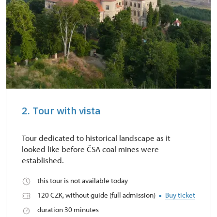
2. Tour with vista
Tour dedicated to historical landscape as it
looked like before ČSA coal mines were
established.
this tour is not available today
120 CZK, without guide (full admission)
Buy ticket
duration 30 minutes