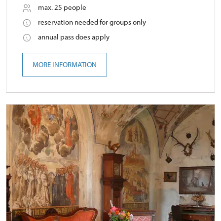
max. 25 people
reservation needed for groups only
annual pass does apply
MORE INFORMATION