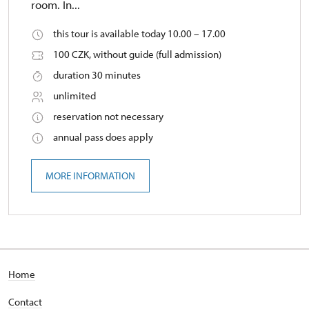
room. In...
this tour is available today 10.00 – 17.00
100 CZK, without guide (full admission)
duration 30 minutes
unlimited
reservation not necessary
annual pass does apply
MORE INFORMATION
Home
Contact