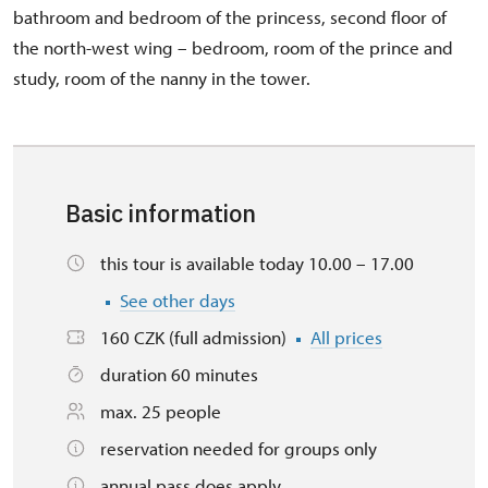
bathroom and bedroom of the princess, second floor of
the north-west wing – bedroom, room of the prince and
study, room of the nanny in the tower.
Basic information
this tour is available today 10.00 – 17.00
See other days
160 CZK (full admission)
All prices
duration 60 minutes
max. 25 people
reservation needed for groups only
annual pass does apply