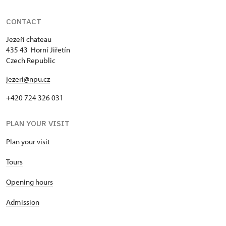
CONTACT
Jezeří chateau
435 43 Horní Jiřetín
Czech Republic
jezeri@npu.cz
+420 724 326 031
PLAN YOUR VISIT
Plan your visit
Tours
Opening hours
Admission