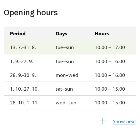
Opening hours
Period
Days
Hours
13. 7.-31. 8.
tue–sun
10.00 – 17.00
1. 9.-27. 9.
tue–sun
10.00 – 16.00
28. 9.-30. 9.
mon–wed
10.00 – 16.00
1. 10.-27. 10.
sat–sun
10.00 – 15.00
28. 10.-1. 11.
wed–sun
10.00 – 15.00
2. 11.-31. 12.
closed
Show next
2027