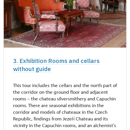
3. Exhibition Rooms and cellars
without guide
This tour includes the cellars and the north part of
the corridor on the ground floor and adjacent
rooms – the chateau silversmithery and Capuchin
rooms. There are seasonal exhibitions in the
corridor and models of chateaux in the Czech
Republic, findings from Jezeří Chateau and its
vicinity in the Capuchin rooms, and an alchemist’s