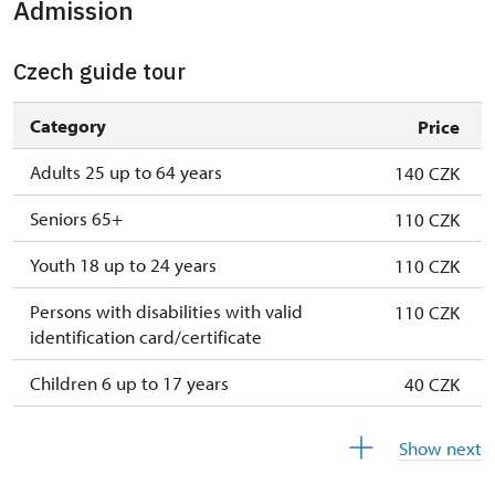
Admission
1. 1.-31. 3.
closed
Czech guide tour
Category
Price
Adults 25 up to 64 years
140 CZK
Seniors 65+
110 CZK
Youth 18 up to 24 years
110 CZK
Persons with disabilities with valid
110 CZK
identification card/certificate
Children 6 up to 17 years
40 CZK
Children under 5 years
free
Show next
Person accompanying a disabled person
free