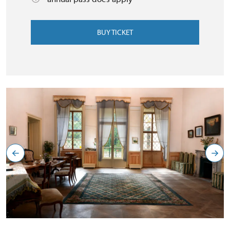
BUY TICKET